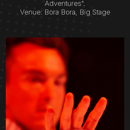
Adventures".
Venue: Bora Bora, Big Stage