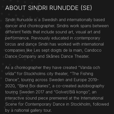
ABOUT SINDRI RUNUDDE (SE)
Sindri Runudde is a Swedish and internationally based
dancer and choreographer. Sindris work spans between
different fields that include sound art, visual art and
performance. Previously educated in contemporary
circus and dance Sindri has worked with international
companies like Les sept doigts de la main, Candoco
Dance Company and Skånes Dance Theater.
As a choreographer they have created “Vända och
vrida” for Stockholms city theater, “The Fishing
Dance”, touring across Sweden and Europe 2019-
2020, “Blind Boi diaries”, a co-created autobiography
touring Sweden 2017 and “Golvet/Blå kongo”, an
interactive sound piece premiered at the International
Scene for Contemporary Dance in Stockholm, followed
by a national gallery tour.