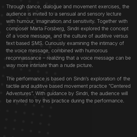
Through dance, dialogue and movement exercises, the
audience is invited to a sensual and sensory lecture
with humour, imagination and sensitivity. Together with
composer Marta Forsberg, Sindri explored the concept
of a voice message, and the culture of auditive versus
text based SMS. Curiously examining the intimacy of
the voice message, combined with humorous
reconnaissance – realizing that a voice message can be
way more intimate than a nude picture.
The performance is based on Sindri’s exploration of the
tactile and auditive based movement practice ”Centered
Adventures”. With guidance by Sindri, the audience will
be invited to try this practice during the performance.