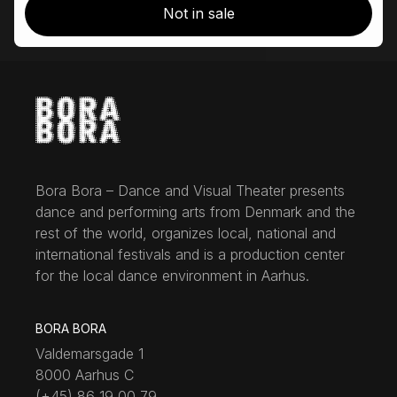
Not in sale
Bora Bora – Dance and Visual Theater presents
dance and performing arts from Denmark and the
rest of the world, organizes local, national and
international festivals and is a production center
for the local dance environment in Aarhus.
BORA BORA
Valdemarsgade 1
8000 Aarhus C
(+45) 86 19 00 79