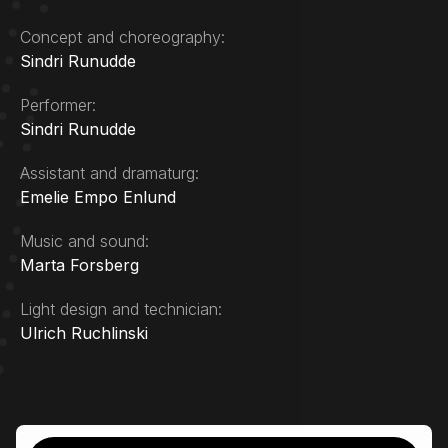
Concept and choreography:
Sindri Runudde
Performer:
Sindri Runudde
Assistant and dramaturg:
Emelie Empo Enlund
Music and sound:
Marta Forsberg
Light design and technician:
Ulrich Ruchlinski