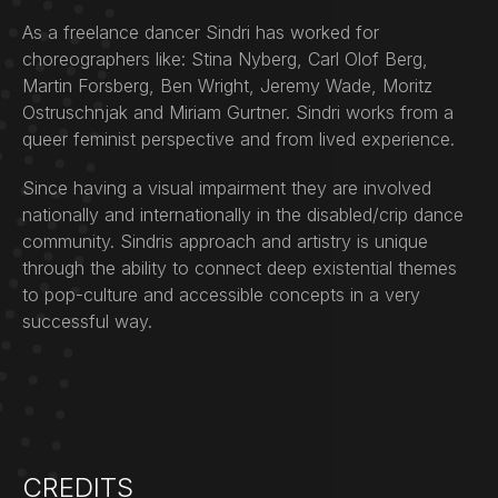
As a freelance dancer Sindri has worked for
choreographers like: Stina Nyberg, Carl Olof Berg,
Martin Forsberg, Ben Wright, Jeremy Wade, Moritz
Ostruschnjak and Miriam Gurtner. Sindri works from a
queer feminist perspective and from lived experience.
Since having a visual impairment they are involved
nationally and internationally in the disabled/crip dance
community. Sindris approach and artistry is unique
through the ability to connect deep existential themes
to pop-culture and accessible concepts in a very
successful way.
CREDITS