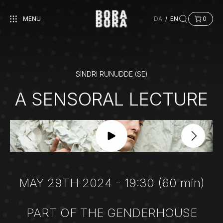
MENU
DA
/
EN
0
SINDRI RUNUDDE (SE)
A SENSORAL LECTURE
MAY 29TH 2024 - 19:30 (60 min)
PART OF THE GENDERHOUSE