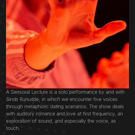
A Sensoral Lecture is a solo performance by and with
Sindri Runudde, in which we encounter five voices
through metaphoric dating scenarios. The show deals
with auditory romance and love at first frequency, an
exploration of sound, and especially the voice, as
touch.