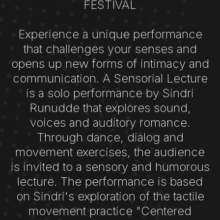
FESTIVAL
Experience a unique performance
that challenges your senses and
opens up new forms of intimacy and
communication. A Sensorial Lecture
is a solo performance by Sindri
Runudde that explores sound,
voices and auditory romance.
Through dance, dialog and
movement exercises, the audience
is invited to a sensory and humorous
lecture. The performance is based
on Sindri's exploration of the tactile
movement practice "Centered