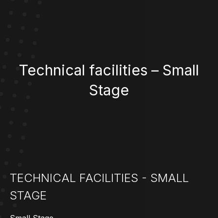
Technical facilities – Small
Stage
TECHNICAL FACILITIES - SMALL
STAGE