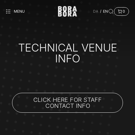
MENU
DA
/
EN
0
TECHNICAL VENUE
INFO
CLICK HERE FOR STAFF
CONTACT INFO