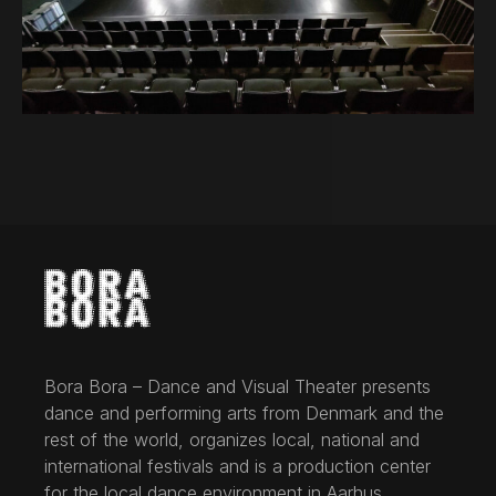
Bora Bora – Dance and Visual Theater presents
dance and performing arts from Denmark and the
rest of the world, organizes local, national and
international festivals and is a production center
for the local dance environment in Aarhus.