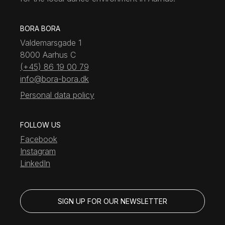
BORA BORA
Valdemarsgade 1
8000 Aarhus C
(+45) 86 19 00 79
info@bora-bora.dk
Personal data policy
FOLLOW US
Facebook
Instagram
LinkedIn
SIGN UP FOR OUR NEWSLETTER