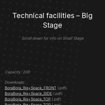
Technical facilities – Big
Stage
Scroll down for info on Small Stage
Capacity: 200
Downloads:
BoraBora_Rig+Space_FRONT
(.pdf)
BoraBora_Rig+Space_SIDE
(.pdf)
BoraBora_Rig+Space_TOP
(.pdf)
BoraBora_Rig+Space_TOP
(.jpg)