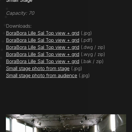
Small Stage
Capacity: 70
Downloads:
BoraBora Lille Sal Top view + grid
(.jpg)
BoraBora Lille Sal Top view + grid
(.pdf)
BoraBora Lille Sal Top view + grid
(.dwg / zip)
BoraBora Lille Sal Top view + grid
(.wyg / zip)
BoraBora Lille Sal Top view + grid
(.bak / zip)
Small stage photo from stage
(.jpg)
Small stage photo from audience
(.jpg)