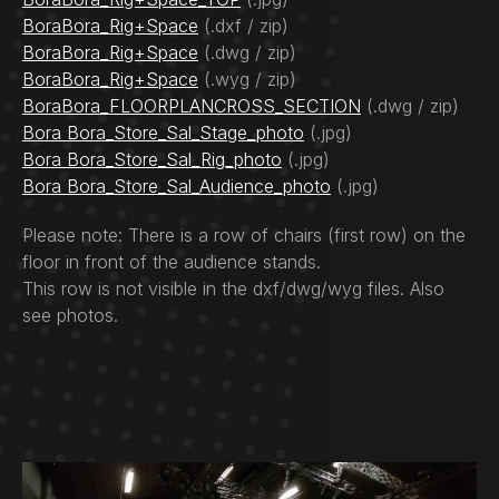
BoraBora_Rig+Space
(.dxf / zip)
BoraBora_Rig+Space
(.dwg / zip)
BoraBora_Rig+Space
(.wyg / zip)
BoraBora_FLOORPLANCROSS_SECTION
(.dwg / zip)
Bora Bora_Store_Sal_Stage_photo
(.jpg)
Bora Bora_Store_Sal_Rig_photo
(.jpg)
Bora Bora_Store_Sal_Audience_photo
(.jpg)
Please note: There is a row of chairs (first row) on the
floor in front of the audience stands.
This row is not visible in the dxf/dwg/wyg files. Also
see photos.