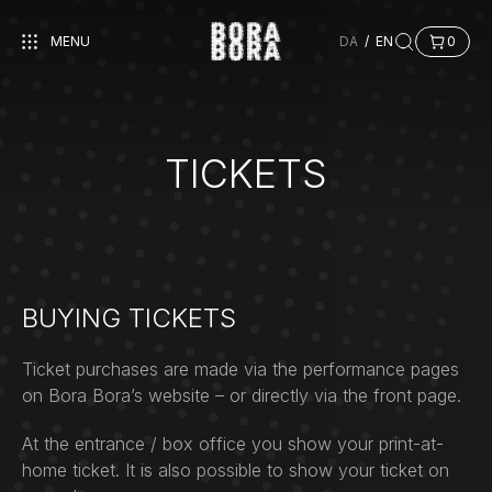
MENU
DA
/
EN
0
TICKETS
BUYING TICKETS
Ticket purchases are made via the performance pages
on Bora Bora’s website – or directly via the front page.
At the entrance / box office you show your print-at-
home ticket. It is also possible to show your ticket on