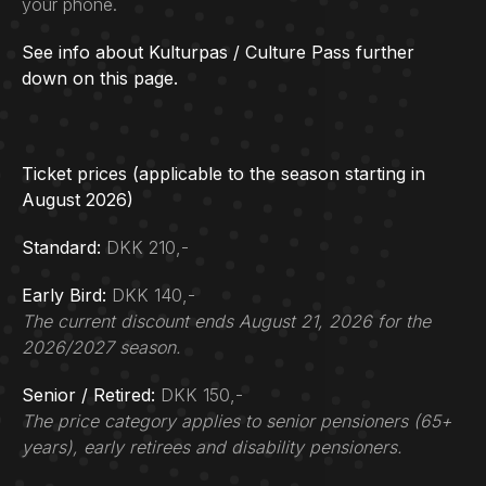
your phone.
See info about Kulturpas / Culture Pass further
down on this page.
Ticket prices (applicable to the season starting in
August 2026)
Standard:
DKK 210,-
Early Bird:
DKK 140,-
The current discount ends August 21, 2026 for the
2026/2027 season.
Senior / Retired:
DKK 150,-
The price category applies to senior pensioners (65+
years), early retirees and disability pensioners.