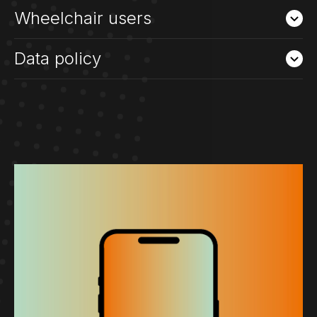
Wheelchair users
Data policy