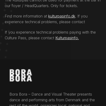
The Kulturpas cannot be used for payment at the bar in
our foyer / HeadQuarters. Only for tickets.
Find more information at
kulturpasinfo.dk
. If you
experience technical problems, please contact
If you experience technical problems paying with the
Culture Pass, please contact
Kulturpasinfo.
Bora Bora – Dance and Visual Theater presents
dance and performing arts from Denmark and the
rest of the world, organizes local, national and