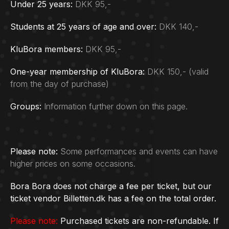
Under 25 years:
DKK 95,-
Students at 25 years of age and over:
DKK 140,-
KluBora members:
DKK 95,-
One-year membership of KluBora:
DKK 150,- (valid
from the day of purchase)
Groups:
Information further down on this page.
Please note:
Some performances and events can have
higher prices on some occasions.
Bora Bora does not charge a fee per ticket, but our
ticket vendor Billetten.dk has a fee on the total order.
Please note:
Purchased tickets are non-refundable. If