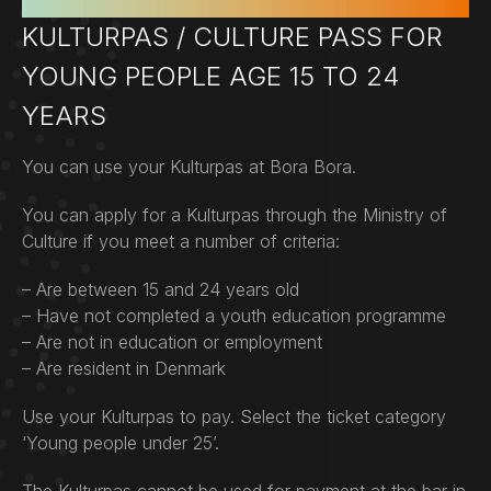
KULTURPAS / CULTURE PASS FOR
YOUNG PEOPLE AGE 15 TO 24
YEARS
You can use your Kulturpas at Bora Bora.
You can apply for a Kulturpas through the Ministry of
Culture if you meet a number of criteria:
– Are between 15 and 24 years old
– Have not completed a youth education programme
– Are not in education or employment
– Are resident in Denmark
Use your Kulturpas to pay. Select the ticket category
‘Young people under 25’.