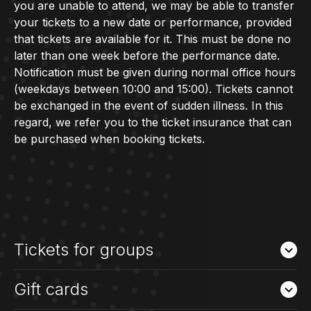
you are unable to attend, we may be able to transfer
your tickets to a new date or performance, provided
that tickets are available for it. This must be done no
later than one week before the performance date.
Notification must be given during normal office hours
(weekdays between 10:00 and 15:00). Tickets cannot
be exchanged in the event of sudden illness. In this
regard, we refer you to the ticket insurance that can
be purchased when booking tickets.
Tickets for groups
Gift cards