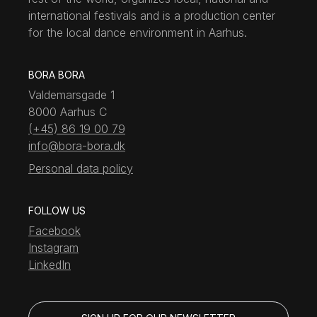
international festivals and is a production center
for the local dance environment in Aarhus.
BORA BORA
Valdemarsgade 1
8000 Aarhus C
(+45) 86 19 00 79
info@bora-bora.dk
Personal data policy
FOLLOW US
Facebook
Instagram
LinkedIn