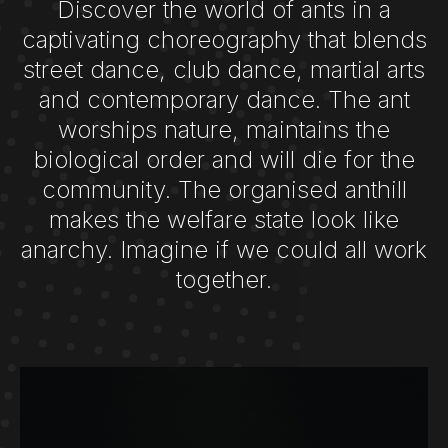
Discover the world of ants in a
captivating choreography that blends
street dance, club dance, martial arts
and contemporary dance. The ant
worships nature, maintains the
biological order and will die for the
community. The organised anthill
makes the welfare state look like
anarchy. Imagine if we could all work
together.