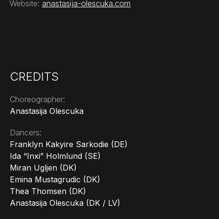
Website:
anastasija-olescuka.com
CREDITS
Choreographer:
Anastasija Olescuka
Dancers:
Franklyn Kakyire Sarkodie (DE)
Ida “Inxi” Holmlund (SE)
Miran Ugljen (DK)
Emina Mustagrudic (DK)
Thea Thomsen (DK)
Anastasija Olescuka (DK / LV)