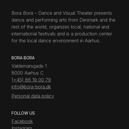
Bora Bora – Dance and Visual Theater presents
dance and performing arts from Denmark and the
rest of the world, organizes local, national and
international festivals and is a production center
for the local dance environment in Aarhus.
BORA BORA
Valdemarsgade 1
8000 Aarhus C
(+45) 86 19 00 79
info@bora-bora.dk
Personal data policy
FOLLOW US
Facebook
Instagram