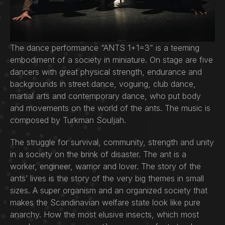
The dance performance “ANTS 1+1=3” is a teeming
embodiment of a society in miniature. On stage are five
dancers with great physical strength, endurance and
backgrounds in street dance, voguing, club dance,
martial arts and contemporary dance, who put body
and movements on the world of the ants. The music is
composed by Turkman Souljah.
The struggle for survival, community, strength and unity
in a society on the brink of disaster. The ant is a
worker, engineer, warrior and lover. The story of the
ants’ lives is the story of the very big themes in small
sizes. A super organism and an organized society that
makes the Scandinavian welfare state look like pure
anarchy. How the most elusive insects, which most