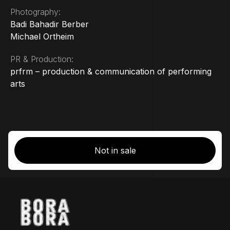
Photography:
Badi Bahadir Berber
Michael Ortheim
PR & Production:
prfrm – production & communication of performing
arts
Not in sale