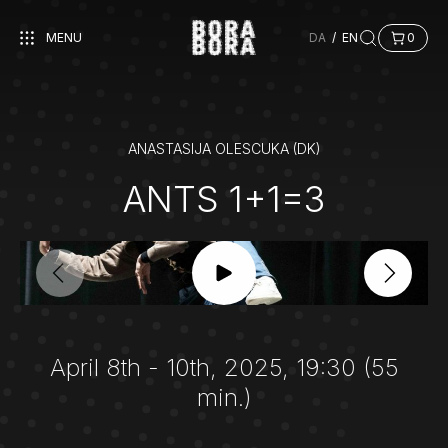
MENU
DA
/
EN
0
ANASTASIJA OLESCUKA (DK)
ANTS 1+1=3
April 8th - 10th, 2025, 19:30 (55
min.)