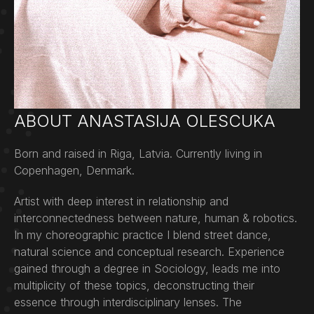
ABOUT ANASTASIJA OLESCUKA
Born and raised in Riga, Latvia. Currently living in
Copenhagen, Denmark.
Artist with deep interest in relationship and
interconnectedness between nature, human & robotics.
In my choreographic practice I blend street dance,
natural science and conceptual research. Experience
gained through a degree in Sociology, leads me into
multiplicity of these topics, deconstructing their
essence through interdisciplinary lenses. The