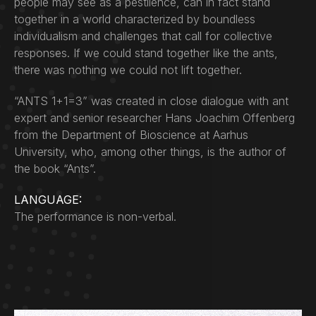
people may see as a pestilence, can in fact stand
together in a world characterized by boundless
individualism and challenges that call for collective
responses. If we could stand together like the ants,
there was nothing we could not lift together.
“ANTS 1+1=3” was created in close dialogue with ant
expert and senior researcher Hans Joachim Offenberg
from the Department of Bioscience at Aarhus
University, who, among other things, is the author of
the book “Ants”.
LANGUAGE:
The performance is non-verbal.