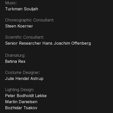
Music:
Turkman Souljah
Choreographic Consultant:
Steen Koerner
Scientific Consultant:
Senior Researcher Hans Joachim Offenberg
Dramaturg:
Betina Rex
Costume Designer:
Julie Hendel Astrup
Lighting Design:
Peter Bodholdt Løkke
Martin Danielsen
Bozhidar Tsakov