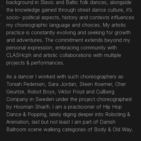
background in Slavic and Baltic folk dances, alongside
the knowledge gained through street dance culture, it’s
socio- political aspects, history and contexts influences
my choreographic language and choices. My artistic
practice is constantly evolving and seeking for growth
and adventures. The commitment extends beyond my
personal expression, embracing community with
CLASHcph and artistic collaborations with multiple
projects & performances.
As a dancer I worked with such choreographers as
Toniah Pedersen, Sara Jordan, Steen Koerner, Cher
Geurtze, Robot Boys, Viktor Fröjd and Cullberg
Company in Sweden under the project choreographed
by Hooman Sharifi. I am a practicioner of Hip Hop
Dance & Popping, lately diging deeper into Roboting &
Animation, last but not least I am part of Danish
Ballroom scene walking categories of Body & Old Way.