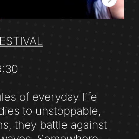
ESTIVAL
9:30
es of everyday life
dies to unstoppable,
s, they battle against
ild waves. Somewhere