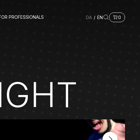
FOR PROFESSIONALS
DA
/
EN
0
IGHT