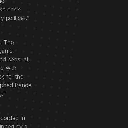
he
e crisis
 political.”
l. The
ganic
and sensual,
ng with
s for the
aphed trance
g.”
ecorded in
ipped by a