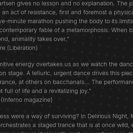
rtsen gives no lesson and no explanation. The pi
: an act of resistance, first and foremost a physica
ve-minute marathon pushing the body to its limits.
e contemporary fable of a metamorphosis. When b
nd, animality takes over.”
e (Libération)
rimitive energy overtakes us as we watch the dan
n stage. A telluric, urgent dance drives this piece
trance, at others on bacchanals… The performan
 full of life and a revitalizing joy.”
i (Inferno magazine)
ess were a way of surviving? In Delirious Night, 
rchestrates a staged trance that is at once wild, 