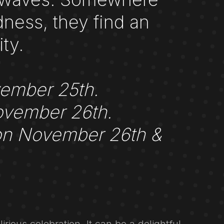
ness, they find an
ty.
vember 25th.
ovember 26th.
 on November 26th &