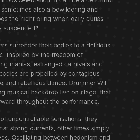
lirious celebration. It can be a delightful
 sometimes also a bewildering and
s the night bring when daily duties
ly suspended?
rs surrender their bodies to a delirious
c. Inspired by the freedom of
ng manias, estranged carnivals and
ir bodies are propelled by contagious
e and rebellious dance. Drummer Will
ing musical backdrop live on stage, that
rward throughout the performance.
f uncontrollable sensations, they
st strong currents, other times simply
aves. Oscillating between hedonism and