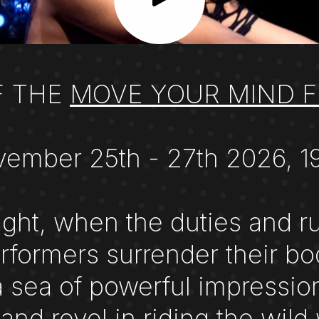
F THE
MOVE YOUR MIND F
ember 25th - 27th 2026, 1
ght, when the duties and rul
formers surrender their bo
a sea of powerful impression
 and revel in riding the w