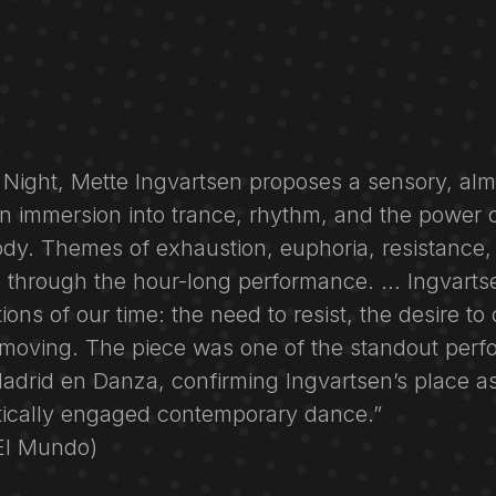
s Night, Mette Ingvartsen proposes a sensory, alm
n immersion into trance, rhythm, and the power o
ody. Themes of exhaustion, euphoria, resistance,
n through the hour-long performance. … Ingvartse
ons of our time: the need to resist, the desire to
p moving. The piece was one of the standout perf
Madrid en Danza, confirming Ingvartsen’s place a
itically engaged contemporary dance.”
(El Mundo)