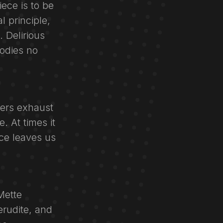
ece is to be
l principle,
 Delirious
odies no
cers exhaust
. At times it
ce leaves us
Mette
erudite, and