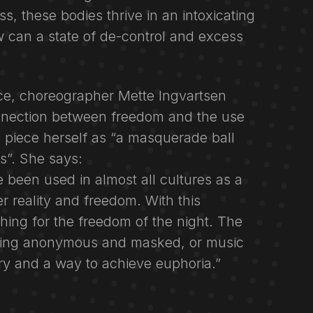
s, these bodies thrive in an intoxicating
w can a state of de-control and excess
ce, choreographer Mette Ingvartsen
nnection between freedom and the use
 piece herself as “a masquerade ball
ls”. She says:
e been used in almost all cultures as a
 reality and freedom. With this
hing for the freedom of the night. The
being anonymous and masked, or music
y and a way to achieve euphoria.”