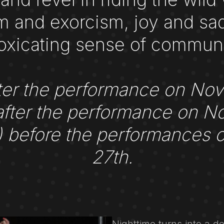
and exorcism, joy and sad
toxicating sense of communi
 after the performance on No
fter the performance on N
h) before the performances
27th.