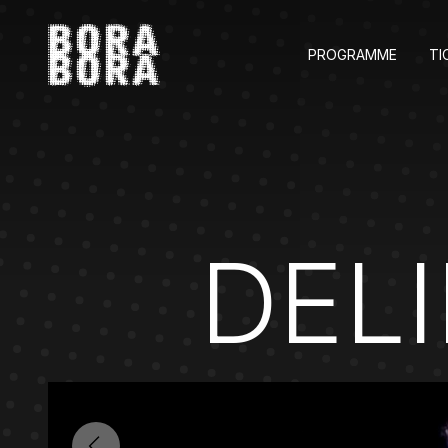
PROGRAMME
TI
DEL