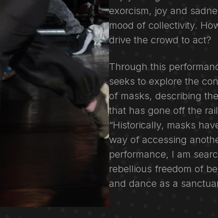
exorcism, joy and sadnes
mood of collectivity. Ho
drive the crowd to act?
Through this performan
seeks to explore the co
of masks, describing the
that has gone off the rai
“Historically, masks hav
way of accessing another
performance, I am searc
rebellious freedom of 
and dance as a sanctuar