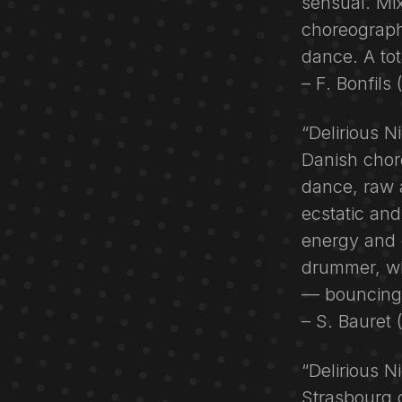
sensual. Mix
choreographe
dance. A tot
– F. Bonfils
“Delirious N
Danish chor
dance, raw 
ecstatic and
energy and 
drummer, wh
— bouncing,
– S. Bauret
“Delirious N
Strasbourg 