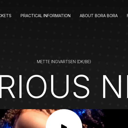
CKETS
PRACTICAL INFORMATION
ABOUT BORA BORA
METTE INGVARTSEN (DK/BE)
IRIOUS N