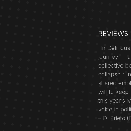
REVIEWS
“In Deliriou
journey — a
collective b
collapse ru
shared emoti
will to kee
this year’s 
voice in pol
– D. Prieto 