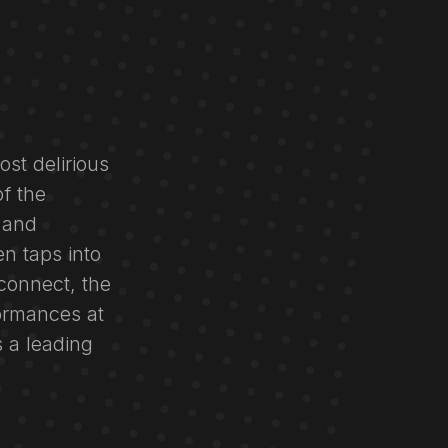
ost delirious
f the
 and
n taps into
 connect, the
ormances at
s a leading