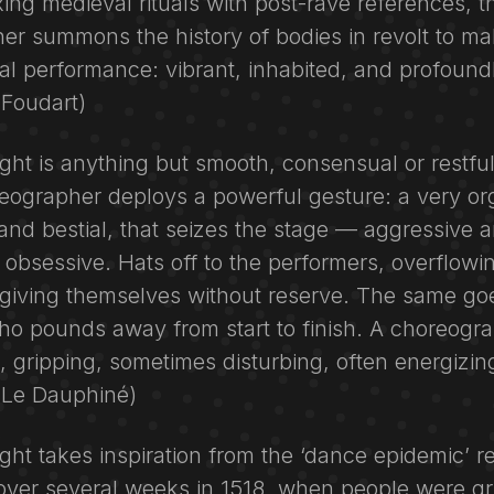
ing medieval rituals with post-rave references, t
r summons the history of bodies in revolt to mak
al performance: vibrant, inhabited, and profoundly
 (Foudart)
ight is anything but smooth, consensual or restfu
eographer deploys a powerful gesture: a very or
and bestial, that seizes the stage — aggressive 
 obsessive. Hats off to the performers, overflowi
giving themselves without reserve. The same goe
o pounds away from start to finish. A choreogr
 gripping, sometimes disturbing, often energizin
 (Le Dauphiné)
ight takes inspiration from the ‘dance epidemic’ r
over several weeks in 1518, when people were gr