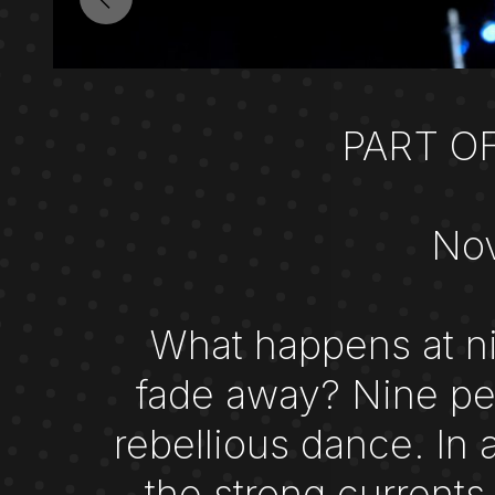
PART O
Nov
What happens at ni
fade away? Nine per
rebellious dance. In 
the strong currents