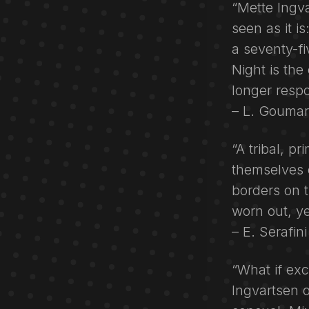
“Mette Ingva
seen as it is
a seventy-fi
Night is th
longer respo
– L. Goumarr
“A tribal, p
themselves o
borders on 
worn out, yet
– E. Serafin
“What if exc
Ingvartsen o