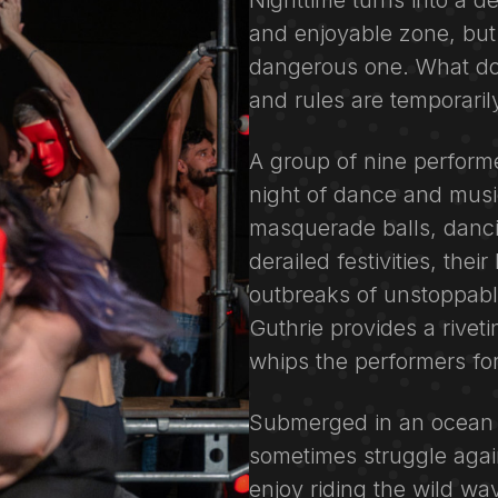
Nighttime turns into a de
and enjoyable zone, but
dangerous one. What doe
and rules are temporari
A group of nine performe
night of dance and musi
masquerade balls, danci
derailed festivities, the
outbreaks of unstoppabl
Guthrie provides a rivet
whips the performers fo
Submerged in an ocean o
sometimes struggle again
enjoy riding the wild w