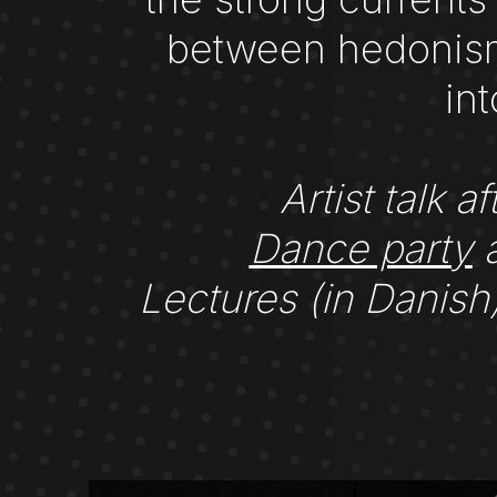
between hedonism 
in
Artist talk
Dance party
a
Lectures (in Danis