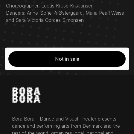
Choreographer: Lucas Kruse Kristiansen
Dancers: Anne-Sofie Pi Østergaard, Maria Pearl Weise
and Sara Victoria Cordes Simonsen
Not in sale
Bora Bora – Dance and Visual Theater presents
dance and performing arts from Denmark and the
rest of the world, organizes local, national and