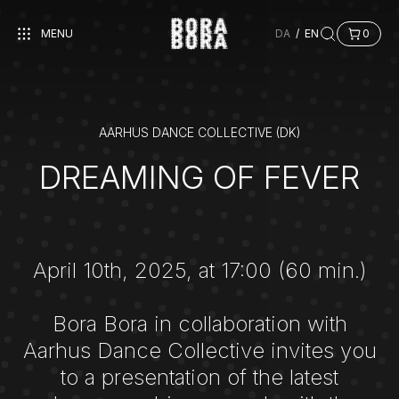
MENU
DA
/
EN
0
AARHUS DANCE COLLECTIVE (DK)
DREAMING OF FEVER
April 10th, 2025, at 17:00 (60 min.)
Bora Bora in collaboration with
Aarhus Dance Collective invites you
to a presentation of the latest