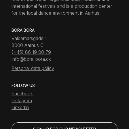
international festivals and is a production center
for the local dance environment in Aarhus.
BORA BORA
Valdemarsgade 1
8000 Aarhus C
(+45) 86 19 00 79
info@bora-bora.dk
Personal data policy
FOLLOW US
Facebook
Instagram
LinkedIn