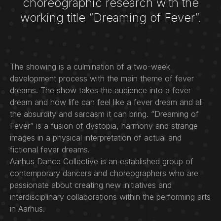
choreographic research with the
working title “Dreaming of Fever”.
The showing is a culmination of a two-week
development process with the main theme of fever
dreams. The show takes the audience into a fever
dream and how life can feel like a fever dream and all
the absurdity and sarcasm it can bring. “Dreaming of
Fever” is a fusion of dystopia, harmony and strange
images in a physical interpretation of actual and
fictional fever dreams.
Aarhus Dance Collective is an established group of
contemporary dancers and choreographers who are
passionate about creating new initiatives and
interdisciplinary collaborations within the performing arts
in Aarhus.