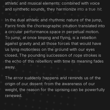
athletic and musical elements: combined with voice
and synthetic sounds, they harmonize
into a true
hit
.
In the dual athletic and rhythmic nature of the jump,
Parini finds the choreographic intuition translated into
a circular performance space in perpetual motion.
To jump, at once limping and flying, is a rebellion
against gravity and all those forces that would have
us lying motionless on the ground with our eyes
closed. The pounding succession of rope strokes is
the echo of this rebellion; with time its meaning fades
away.
The error suddenly happens and reminds us of the
origin of our dissent: from the awareness of our
weight, the reason for the uprising can be powerfully
renewed.