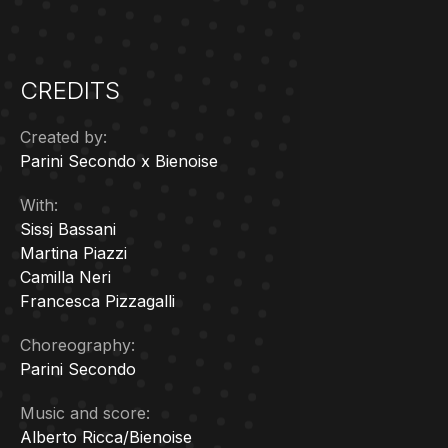
CREDITS
Created by:
Parini Secondo x Bienoise
With:
Sissj Bassani
Martina Piazzi
Camilla Neri
Francesca Pizzagalli
Choreography:
Parini Secondo
Music and score:
A
lberto Ricca/Bienoise