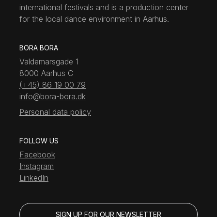
international festivals and is a production center
for the local dance environment in Aarhus.
BORA BORA
Valdemarsgade 1
8000 Aarhus C
(+45) 86 19 00 79
info@bora-bora.dk
Personal data policy
FOLLOW US
Facebook
Instagram
LinkedIn
SIGN UP FOR OUR NEWSLETTER