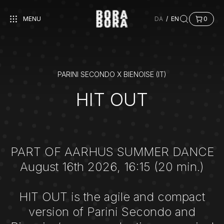
MENU
DA
/
EN
0
PARINI SECONDO X BIENOISE (IT)
HIT OUT
PART OF AARHUS SUMMER DANCE
August 16th 2026, 16:15 (20 min.)
HIT OUT is the agile and compact
version of Parini Secondo and