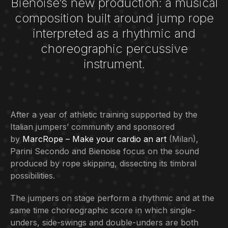
Bienoise‘s new production: a musical
composition built around jump rope
interpreted as a rhythmic and
choreographic percussive
instrument.
After a year of athletic training supported by the
Italian jumpers’ community and sponsored
by
MarcRope
– Make your cardio an art
(Milan),
Parini Secondo and Bienoise focus on the sound
produced by rope skipping, dissecting its timbral
possibilities.
The jumpers on stage perform a rhythmic and at the
same time choreographic score in which single-
unders, side-swings and double-unders are both