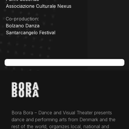
Associazione Culturale Nexus
Co-production:
Bolzano Danza
Santarcangelo Festival
Bora Bora – Dance and Visual Theater presents
dance and performing arts from Denmark and the
rest of the world, organizes local, national and