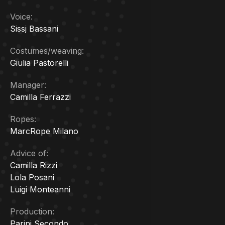
Voice:
Sissj Bassani
Costumes/weaving:
Giulia Pastorelli
Manager:
Camilla Ferrazzi
Ropes:
MarcRope Milano
Advice of:
Camilla Rizzi
Lola Posani
Luigi Monteanni
Production:
Parini Secondo