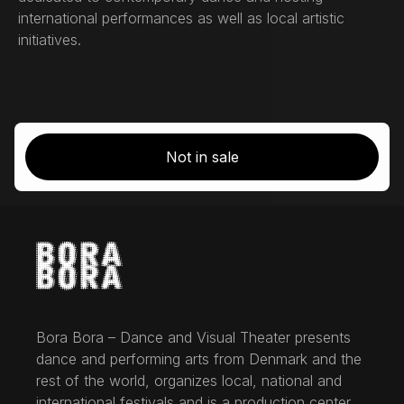
international performances as well as local artistic
initiatives.
Not in sale
Bora Bora – Dance and Visual Theater presents
dance and performing arts from Denmark and the
rest of the world, organizes local, national and
international festivals and is a production center