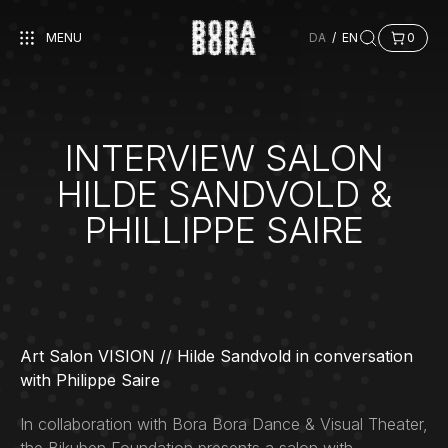
MENU
DA
/
EN
0
INTERVIEW SALON
HILDE SANDVOLD &
PHILLIPPE SAIRE
Art Salon VISION // Hilde Sandvold in conversation
with Philippe Saire
In collaboration with Bora Bora Dance & Visual Theater,