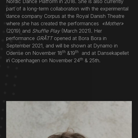
Nordic Dance Platform in 2018. She is also currently
part of a long-term collaboration with the experimental
dance company Corpus at the Royal Danish Theatre
where she has created the performances
«Mother»
(2019) and
Shuffle Play
(March 2021). Her
performance
GRÅTT
opened at Bora Bora in
September 2021, and will be shown at Dynamo in
th
th
Odense on November 18
&19
and at Dansekapellet
th
in Copenhagen on November 24
& 25th.