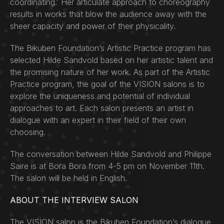
coordinating.’ Her articulate approach to choreography
results in works that blow the audience away with the
sheer capacity and power of their physicality.
The Bikuben Foundation’s Artistic Practice program has
selected Hilde Sandvold based on her artistic talent and
the promising nature of her work. As part of the Artistic
Practice program, the goal of the VISION salons is to
explore the uniqueness and potential of individual
approaches to art. Each salon presents an artist in
dialogue with an expert in their field of their own
choosing.
The conversation between Hilde Sandvold and Philippe
Saire is at Bora Bora from 4-5 pm on November 11th.
The salon will be held in English.
ABOUT THE INTERVIEW SALON
The VISION salon is the Bikuben Foundation’s dialogue