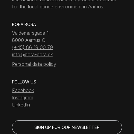
for the local dance environment in Aarhus.
BORA BORA
Valdemarsgade 1
8000 Aarhus C
(+45) 86 19 00 79
info@bora-bora.dk
Personal data policy
FOLLOW US
Facebook
Instagram
LinkedIn
SIGN UP FOR OUR NEWSLETTER