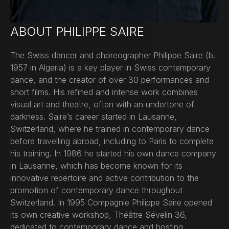
ABOUT PHILIPPE SAIRE
The Swiss dancer and choreographer Philippe Saire (b.
1957 in Algeria) is a key player in Swiss contemporary
dance, and the creator of over 30 performances and
short films. His refined and intense work combines
visual art and theatre, often with an undertone of
darkness. Saire’s career started in Lausanne,
Switzerland, where he trained in contemporary dance
before travelling abroad, including to Paris to complete
his training. In 1986 he started his own dance company
in Lausanne, which has become known for its
innovative repertoire and active contribution to the
promotion of contemporary dance throughout
Switzerland. In 1995 Compagnie Philippe Saire opened
its own creative workshop, Théâtre Sévelin 36,
dedicated to contemporary dance and hosting