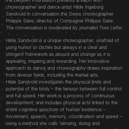
the Bikuben Foundation presents a salon with
choreographer and dance artist Hilde Ingeborg
Sandvold in conversation the Swiss choreographer
Philippe Saire, director of Compagnie Philippe Saire.
The conversation is moderated by journalist Tore Leifer.
Hilde Sandvold is a unique choreographer, unafraid of
using humor or clichés but always in a clear and
stringent framework as absurd and strange as it is
appealing, inspiring and rewarding. Her innovative
approach to dance and choreography draws inspiration
from diverse fields, including the martial arts.
Hilde Sandvold investigates the physical limits and
potential of the body – the tension between full control
and full speed. Her work is a process of continuous
development, and includes physical acts linked to the
entire cognitive spectrum of human existence –
movement, speech, memory, coordination and speed –
using a method she calls ‘sensing, doing and