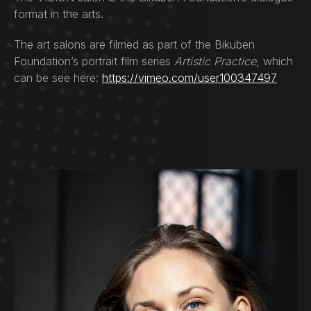
format in the arts.
The art salons are filmed as part of the Bikuben
Foundation’s portrait film series
Artistic Practice
, which
can be see here:
https://vimeo.com/user100347497