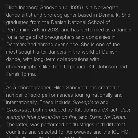
Hilde Ingeborg Sandvold (b. 1989) is a Norwegian
dance artist and choreographer based in Denmark. She
graduated from the Danish National School of
Performing Arts in 2013, and has performed as a dancer
for a range of choreographers and companies in
Denmark and abroad ever since. She is one of the
most sought-after dancers in the world of Danish
dance, with long-term collaborations with
choreographers like Tine Tarpgaard, Kitt Johnson and
Taneli Törmä.
As a choreographer, Hilde Sandvold has created a
number of solo performances touring nationally and
internationally. These include
Greenpiece
and
Crossfade
, both produced by Kitt Johnson/X-act,
Just
a stupid little piece/Girl on fire
, and
Dans, for Satan
.
The latter, was performed on 16 stages in 11 different
countries and selected for Aerowaves and the ICE HOT