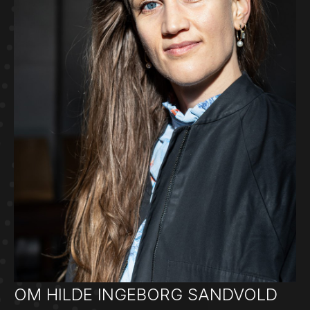
OM HILDE INGEBORG SANDVOLD