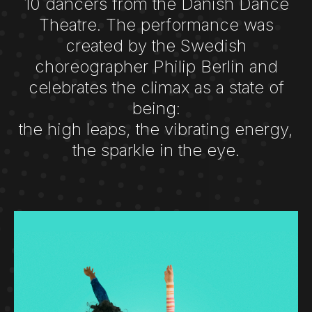
10 dancers from the Danish Dance
Theatre. The performance was
created by the Swedish
choreographer Philip Berlin and
celebrates the climax as a state of
being:
the high leaps, the vibrating energy,
the sparkle in the eye.