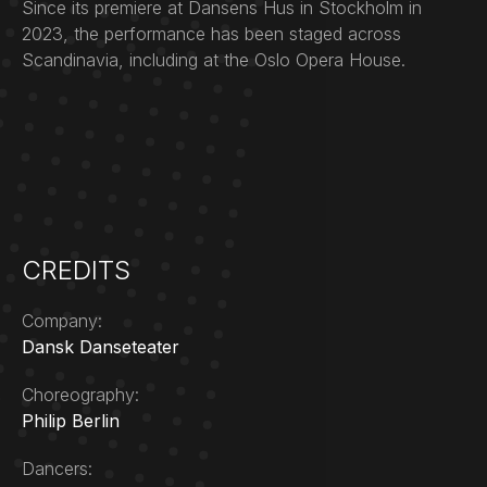
Since its premiere at Dansens Hus in Stockholm in
2023, the performance has been staged across
Scandinavia, including at the Oslo Opera House.
CREDITS
Company:
Dansk Danseteater
Choreography:
Philip Berlin
Dancers: