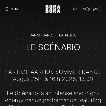
MENU
DA
/
EN
0
DANISH DANCE THEATRE (DK)
LE SCÉNARIO
PART OF AARHUS SUMMER DANCE
August 15th & 16th 2026, 13:00
Le Scénario is an intense and high-
energy dance performance featuring