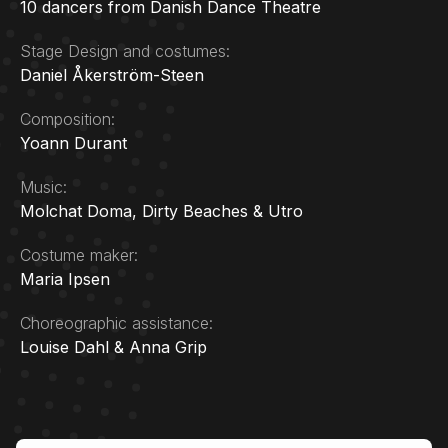
10 dancers from Danish Dance Theatre
Stage Design and costumes:
Daniel Åkerström-Steen
Composition:
Yoann Durant
Music:
Molchat Doma, Dirty Beaches & Utro
Costume maker:
Maria Ipsen
Choreographic assistance:
Louise Dahl & Anna Grip