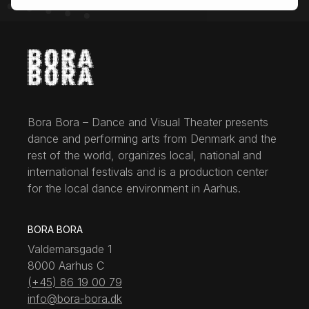
Bora Bora – Dance and Visual Theater presents
dance and performing arts from Denmark and the
rest of the world, organizes local, national and
international festivals and is a production center
for the local dance environment in Aarhus.
BORA BORA
Valdemarsgade 1
8000 Aarhus C
(+45) 86 19 00 79
info@bora-bora.dk