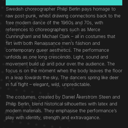
Swedish choreographer Philip Berlin pays homage to
raw post-punk, whilst drawing connections back to the
free modern dance of the 1960s and 70s, with
references to choreographers such as Merce
Cunningham and Michael Clark – all in costumes that
flirt with both Renaissance men’s fashion and
contemporary queer aesthetics. The performance
unfolds as one long crescendo. Light, sound and
movement build up and pour over the audience. The
focus is on the moment when the body leaves the floor
in a leap towards the sky. The dancers spring like deer
in full flight – elegant, wild, unpredictable.
The costumes, created by Daniel Åkerström Steen and
Philip Berlin, blend historical silhouettes with latex and
modern materials. They emphasise the performance’s
play with identity, strength and extravagance.