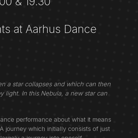
00 & 19.30
ts at Aarhus Dance
n a star collapses and which can then
 by light. In this Nebula, a new star can
dance performance about what it means
 journey which initially consists of just