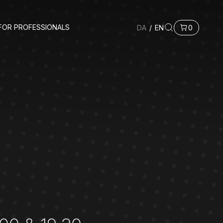
FOR PROFESSIONALS
DA
/
EN
0