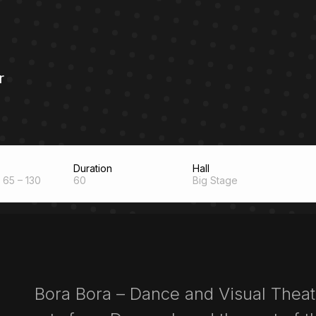
r
Duration
Hall
65 – 130
60
Big Stage
Bora Bora – Dance and Visual Thea