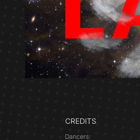
CREDITS
Dancers: