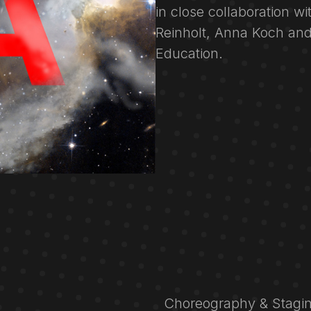
in close collaboration w
Reinholt, Anna Koch and
Education.
Choreography & Stagin