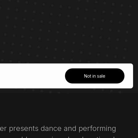
Not in sale
ter presents dance and performing