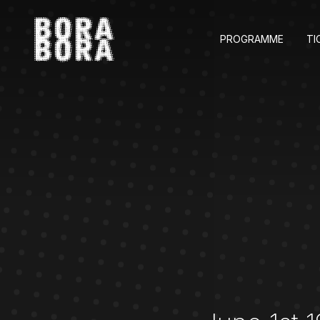
PROGRAMME
TI