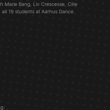
ith Marie Bang, Liv Crescesse, Cille
 all 19 students at Aarhus Dance
g: