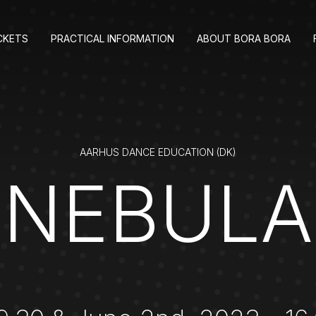
CKETS
PRACTICAL INFORMATION
ABOUT BORA BORA
AARHUS DANCE EDUCATION (DK)
NEBULA