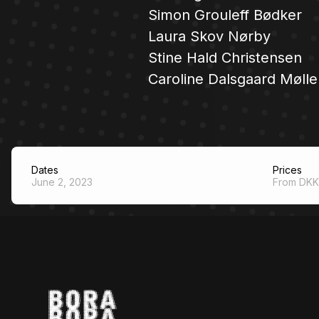
Simon Grouleff Bødker
Laura Skov Nørby
Stine Hald Christensen
Caroline Dalsgaard Mølle
Dates
Prices
June 2, 2023
From DKK 