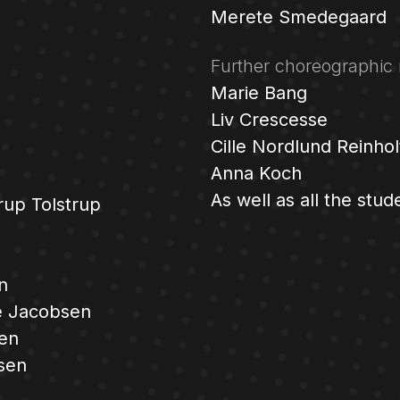
Merete Smedegaard
Further choreographic 
Marie Bang
Liv Crescesse
Cille Nordlund Reinhol
Anna Koch
As well as all the stud
rup Tolstrup
n
 Jacobsen
sen
sen