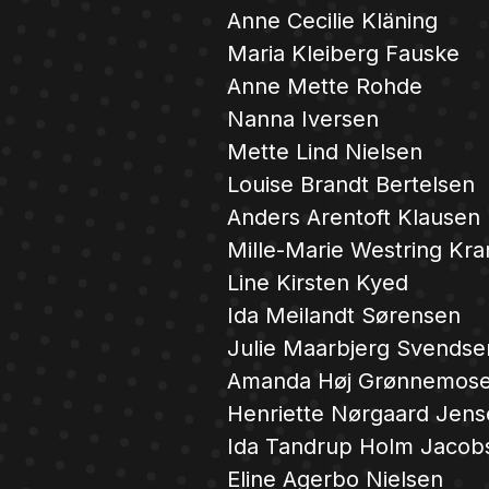
Anne Cecilie Kläning
Maria Kleiberg Fauske
Anne Mette Rohde
Nanna Iversen
Mette Lind Nielsen
Louise Brandt Bertelsen
Anders Arentoft Klausen
Mille-Marie Westring Kra
Line Kirsten Kyed
Ida Meilandt Sørensen
Julie Maarbjerg Svendse
Amanda Høj Grønnemose
Henriette Nørgaard Jen
Ida Tandrup Holm Jacob
Eline Agerbo Nielsen