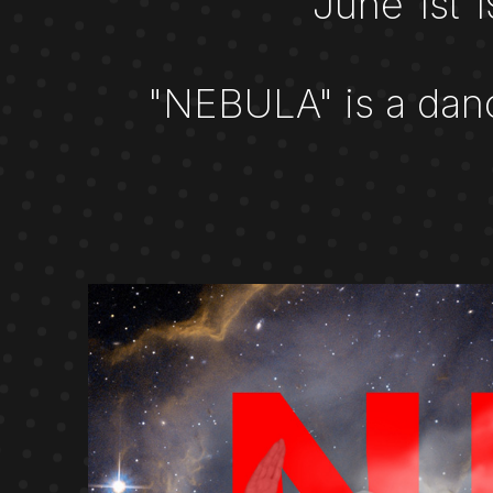
June 1st 
"NEBULA" is a dan