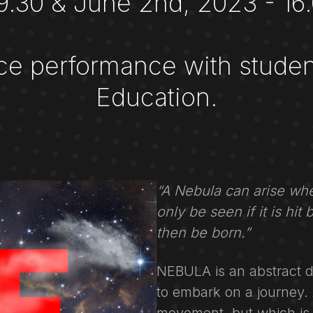
19.30 & June 2nd, 2023 - 16.
ce performance with studen
Education.
“A Nebula can arise whe
only be seen if it is hit
then be born.”
NEBULA is an abstract 
to embark on a journey. A