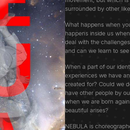
movement, but which is l
surrounded by other lik
What happens when you 
happens inside us when
deal with the challenge
and can we learn to see
When a part of our ident
experiences we have an
created for? Could we do 
have other people by ou
when we are born again
beautiful arises?
NEBULA is choreograph