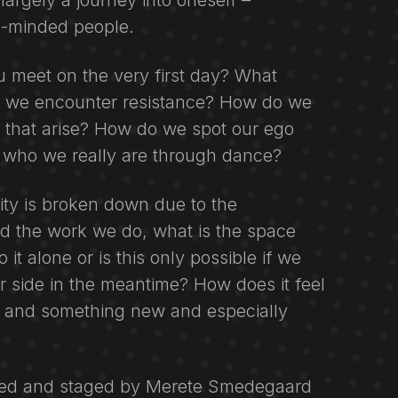
argely a journey into oneself –
e-minded people.
meet on the very first day? What
 we encounter resistance? How do we
s that arise? How do we spot our ego
 who we really are through dance?
ity is broken down due to the
d the work we do, what is the space
it alone or is this only possible if we
r side in the meantime? How does it feel
 and something new and especially
ed and staged by Merete Smedegaard