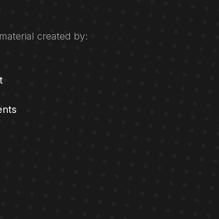
material created by:
t
ents