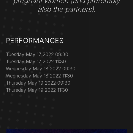
pregnant women (and preferably
also the partners)
.
PERFORMANCES
Tuesday May 17 2022 09:30
Tuesday May 17 2022 11:30
Wednesday May 18 2022 09:30
Wednesday May 18 2022 11:30
Thursday May 19 2022 09:30
Thursday May 19 2022 11:30