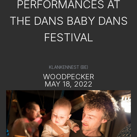
PERFORMANCES AT
THE DANS BABY DANS
FESTIVAL
KLANKENNEST (BE)
WOODPECKER
MAY 18, 2022