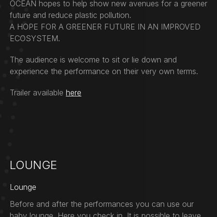
OCEAN hopes to help show new avenues for a greener
future and reduce plastic pollution.
A HOPE FOR A GREENER FUTURE IN AN IMPROVED
ECOSYSTEM.
The audience is welcome to sit or lie down and
experience the performance on their very own terms.
Trailer available
here
LOUNGE
Lounge
Before and after the performances you can use our
baby lounge. Here you check in. It is possible to leave