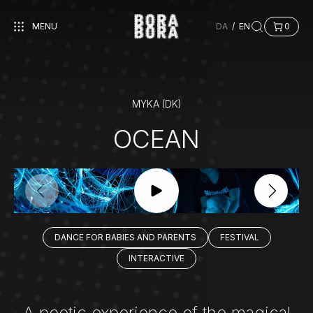
MENU
DA
/
EN
0
MYKA (DK)
OCEAN
DANCE FOR BABIES AND PARENTS
FESTIVAL
INTERACTIVE
A poetic experience of the magical