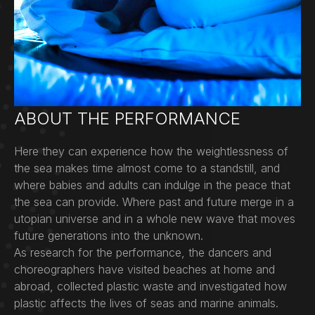
ABOUT THE PERFORMANCE
Here they can experience how the weightlessness of
the sea makes time almost come to a standstill, and
where babies and adults can indulge in the peace that
the sea can provide. Where past and future merge in a
utopian universe and in a whole new wave that moves
future generations into the unknown.
As research for the performance, the dancers and
choreographers have visited beaches at home and
abroad, collected plastic waste and investigated how
plastic affects the lives of seas and marine animals.