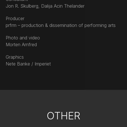
Jon R. Skulberg, Dalija Acin Thelander
Producer
prfrm – production & dissemination of performing arts
Photo and video
Morten Arnfred
Graphics
Nete Banke / Imperiet
OTHER