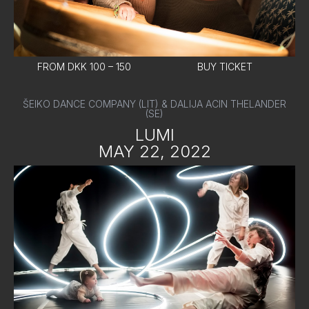
FROM DKK 100 – 150
BUY TICKET
ŠEIKO DANCE COMPANY (LIT) & DALIJA ACIN THELANDER
(SE)
LUMI
MAY 22, 2022