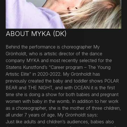
ABOUT MYKA (DK)
Behind the performance is choreographer My
Grönholdt, who is artistic director of the dance
company MYKA and most recently selected for the
Statens Kunstfond’s “Career program – The Young
Artistic Elite” in 2020-2022. My Grönholdt has
previously created the baby and toddler shows POLAR
BEAR and THE NIGHT, and with OCEAN it is the first
time she is doing a show for both babies and pregnant
women with baby in the womb. In addition to her work
as a choreographer, she is the mother of three children,
all under 7 years of age. My Grönholdt says:
Just like adults and children’s audiences, babies also