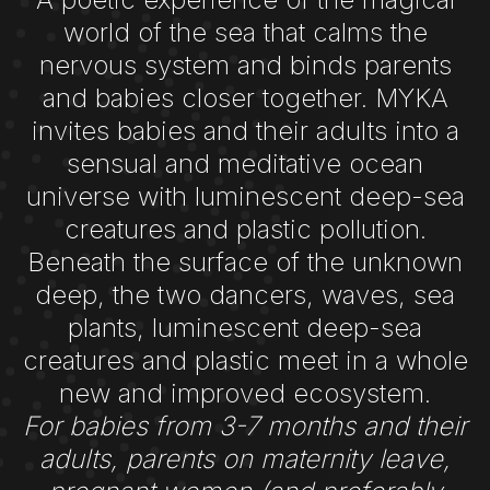
world of the sea that calms the
nervous system and binds parents
and babies closer together. MYKA
invites babies and their adults into a
sensual and meditative ocean
universe with luminescent deep-sea
creatures and plastic pollution.
Beneath the surface of the unknown
deep, the two dancers, waves, sea
plants, luminescent deep-sea
creatures and plastic meet in a whole
new and improved ecosystem.
For babies from 3-7 months and their
adults, parents on maternity leave,