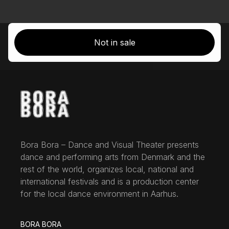
Not in sale
Bora Bora – Dance and Visual Theater presents
dance and performing arts from Denmark and the
rest of the world, organizes local, national and
international festivals and is a production center
for the local dance environment in Aarhus.
BORA BORA