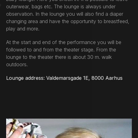
outerwear, bags etc. The lounge is always under
observation. In the lounge you will also find a diaper
changing area and have the opportunity to breastfeed,
play and more.
At the start and end of the performance you will be
followed to and from the theater stage. From the
lounge to the theater there is about 30 m. walk
outdoors.
Lounge address: Valdemarsgade 1E, 8000 Aarhus