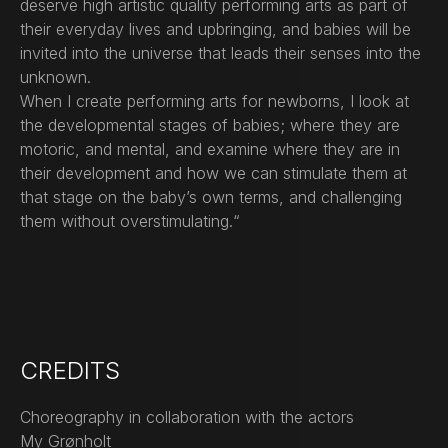
deserve high artistic quality performing arts as part of
their everyday lives and upbringing, and babies will be
invited into the universe that leads their senses into the
unknown.
When I create performing arts for newborns, I look at
the developmental stages of babies; where they are
motoric, and mental, and examine where they are in
their development and how we can stimulate them at
that stage on the baby’s own terms, and challenging
them without overstimulating.“
CREDITS
Choreography in collaboration with the actors
My Grønholt