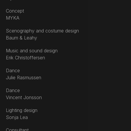
Concept
MYKA
Scenography and costume design
Baum & Leahy
Music and sound design
Erik Christoffersen
Dance
Julie Rasmussen
Dance
Vincent Jonsson
Lighting design
Sonja Lea
Consultant