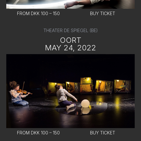
FROM DKK 100 – 150
BUY TICKET
THEATER DE SPIEGEL (BE)
OORT
MAY 24, 2022
FROM DKK 100 – 150
BUY TICKET