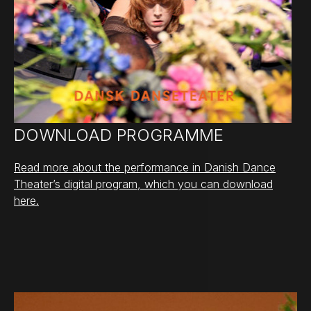
DOWNLOAD PROGRAMME
Read more about the performance in Danish Dance
Theater’s digital program, which you can download
here.