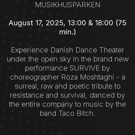
MUSIKHUSPARKEN
August 17, 2025, 13:00 & 18:00 (75
min.)
Experience Danish Dance Theater
under the open sky in the brand new
performance SURVIVE by
choreographer Roza Moshtaghi - a
surreal, raw and poetic tribute to
resistance and survival, danced by
the entire company to music by the
band Taco Bitch.