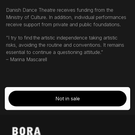
Danish Dance Theatre receives funding from the
Ministry of Culture. In addition, individual performances
receive support from private and public foundations.
“I try to find the artistic independence taking artistic
risks, avoiding the routine and conventions. It remains
essential to continue a questioning attitude.”
– Marina Mascarell
Not in sale