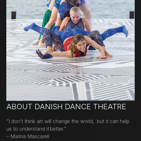
ABOUT DANISH DANCE THEATRE
“I don’t think art will change the world, but it can help
us to understand it better.”
– Marina Mascarell