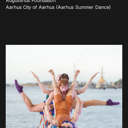
Augustinus Foundation
Aarhus City of Aarhus (Aarhus Summer Dance)