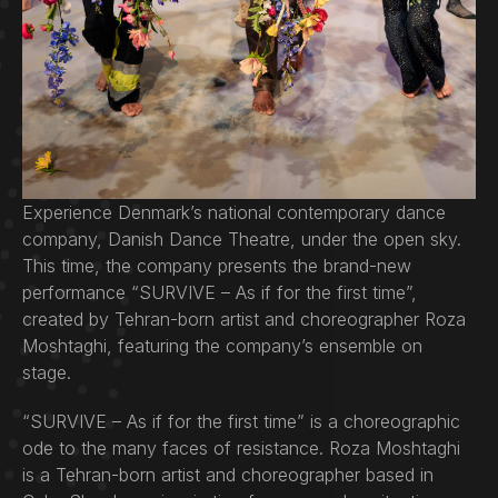
Experience Denmark’s national contemporary dance
company, Danish Dance Theatre, under the open sky.
This time, the company presents the brand-new
performance “SURVIVE – As if for the first time”,
created by Tehran-born artist and choreographer Roza
Moshtaghi, featuring the company’s ensemble on
stage.
“SURVIVE – As if for the first time” is a choreographic
ode to the many faces of resistance. Roza Moshtaghi
is a Tehran-born artist and choreographer based in