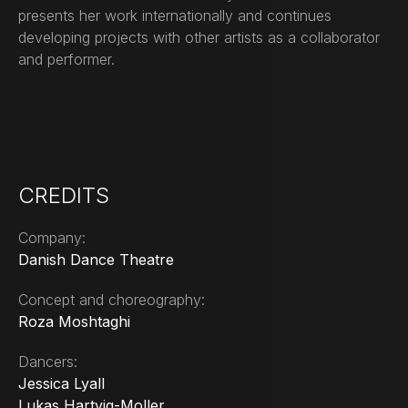
presents her work internationally and continues
developing projects with other artists as a collaborator
and performer.
CREDITS
Company:
Danish Dance Theatre
Concept and choreography:
Roza Moshtaghi
Dancers:
Jessica Lyall
Lukas Hartvig-Moller