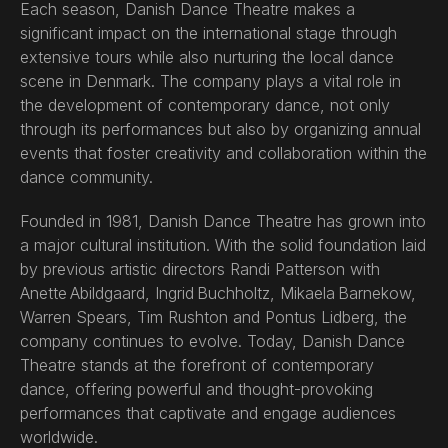
Each season, Danish Dance Theatre makes a
significant impact on the international stage through
extensive tours while also nurturing the local dance
scene in Denmark. The company plays a vital role in
the development of contemporary dance, not only
through its performances but also by organizing annual
events that foster creativity and collaboration within the
dance community.
Founded in 1981, Danish Dance Theatre has grown into
a major cultural institution. With the solid foundation laid
by previous artistic directors Randi Patterson with
Anette Abildgaard, Ingrid Buchholtz, Mikaela Barnekow,
Warren Spears, Tim Rushton and Pontus Lidberg, the
company continues to evolve. Today, Danish Dance
Theatre stands at the forefront of contemporary
dance, offering powerful and thought-provoking
performances that captivate and engage audiences
worldwide.