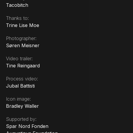
Tacobitch
Thanks to:
Trine Lise Moe
Photographer:
Søren Meisner
Video trailer:
Tine Reingaard
Process video:
Jubal Battisti
Icon image:
Bradley Waller
Supported by:
Spar Nord Fonden