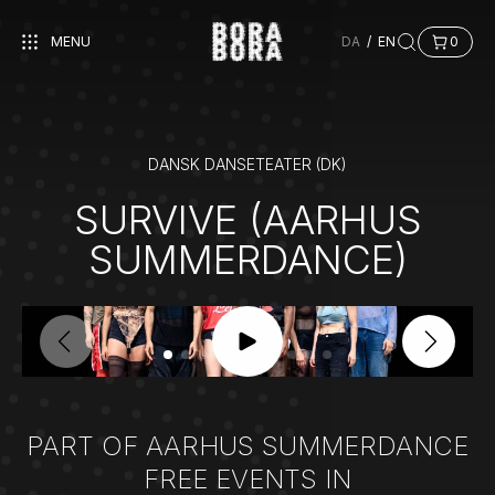
MENU
DA
/
EN
0
DANSK DANSETEATER (DK)
SURVIVE (AARHUS
SUMMERDANCE)
PART OF AARHUS SUMMERDANCE
FREE EVENTS IN