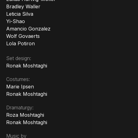
Bradley Waller
Leticia Silva
Yi-Shao
Amancio Gonzalez
Wolf Govaerts
Lola Potiron
Set design:
Ronak Moshtaghi
Costumes:
Marie Ipsen
Ronak Moshtaghi
Dramaturgy:
Roza Moshtaghi
Ronak Moshtaghi
Music by