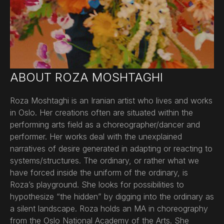
ABOUT ROZA MOSHTAGHI
Roza Moshtaghi is an Iranian artist who lives and works
in Oslo. Her creations often are situated within the
performing arts field as a choreographer/dancer and
performer. Her works deal with the unexplained
narratives of desire generated in adapting or reacting to
systems/structures. The ordinary, or rather what we
have forced inside the uniform of the ordinary, is
Roza’s playground. She looks for possibilities to
hypothesize “the hidden” by digging into the ordinary as
a silent landscape. Roza holds an MA in choreography
from the Oslo National Academy of the Arts. She