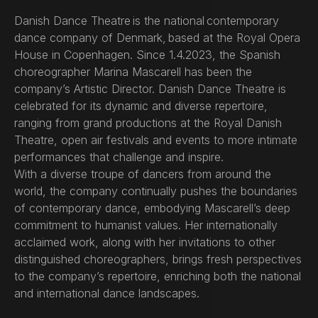
Danish Dance Theatre is the national contemporary
dance company of Denmark, based at the Royal Opera
House in Copenhagen. Since 1.4.2023, the Spanish
choreographer Marina Mascarell has been the
company’s Artistic Director. Danish Dance Theatre is
celebrated for its dynamic and diverse repertoire,
ranging from grand productions at the Royal Danish
Theatre, open air festivals and events to more intimate
performances that challenge and inspire.
With a diverse troupe of dancers from around the
world, the company continually pushes the boundaries
of contemporary dance, embodying Mascarell’s deep
commitment to humanist values. Her internationally
acclaimed work, along with her invitations to other
distinguished choreographers, brings fresh perspectives
to the company’s repertoire, enriching both the national
and international dance landscapes.