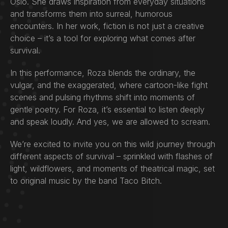
Oslo. She draws inspiration from everyday situations
and transforms them into surreal, humorous
encounters. In her work, fiction is not just a creative
choice – it’s a tool for exploring what comes after
survival.
In this performance, Roza blends the ordinary, the
vulgar, and the exaggerated, where cartoon-like fight
scenes and pulsing rhythms shift into moments of
gentle poetry. For Roza, it’s essential to listen deeply
and speak loudly. And yes, we are allowed to scream.
We’re excited to invite you on this wild journey through
different aspects of survival – sprinkled with flashes of
light, wildflowers, and moments of theatrical magic, set
to original music by the band Taco Bitch.