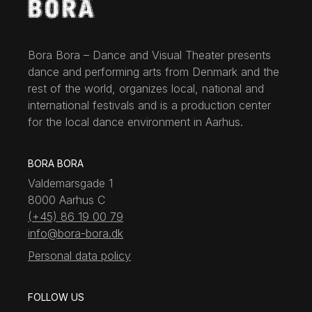
Bora Bora – Dance and Visual Theater presents
dance and performing arts from Denmark and the
rest of the world, organizes local, national and
international festivals and is a production center
for the local dance environment in Aarhus.
BORA BORA
Valdemarsgade 1
8000 Aarhus C
(+45) 86 19 00 79
info@bora-bora.dk
Personal data policy
FOLLOW US