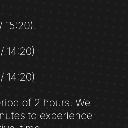
/ 15:20).
 / 14:20)
 / 14:20)
eriod of 2 hours. We
nutes to experience