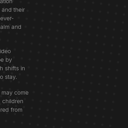
ation
 and their
 ever-
calm and
video
pe by
 shifts in
o stay.
ou may come
 children
ored from