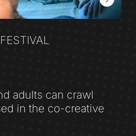
FESTIVAL
nd adults can crawl
ed in the co-creative