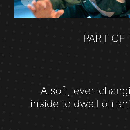
PART OF
A soft, ever-chang
inside to dwell on s