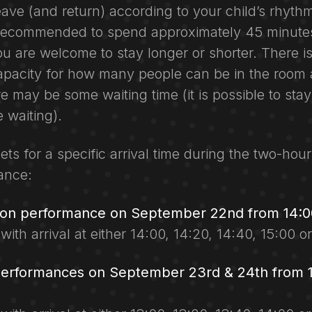
eave (and return) according to your child’s rhyth
s recommended to spend approximately 45 minutes
u are welcome to stay longer or shorter. There is
acity for how many people can be in the room 
re may be some waiting time (it is possible to sta
 waiting).
ets for a specific arrival time during the two-hour
ance:
oon performance on September 22nd from 14:00
 with arrival at either 14:00, 14:20, 14:40, 15:00 o
performances on September 23rd & 24th from 1