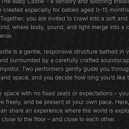
The Baby Castle – a sensory and soothing install
 created especially for babies aged 0–15 months
ogether, you are invited to crawl into a soft and
rld, where body, sound, and light merge into a 
erse.
tle is a gentle, responsive structure bathed in 
 and surrounded by a carefully crafted soundsca
mpistol. Two performers gently guide you through
and space, and you decide how long you’d like t
ee space with no fixed seats or expectations – y
e freely, and be present at your own pace. Here,
can share an experience where the world is expl
close to the floor – and close to each other.