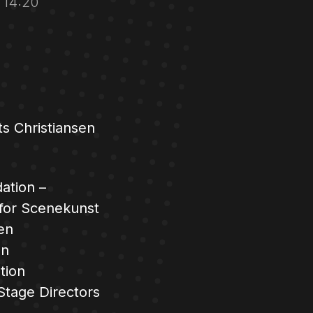
r 14:20
s Christiansen
ation –
 for Scenekunst
en
en
tion
Stage Directors