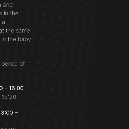
m and
 in the
 a
at the same
y in the baby
 period of
 – 16:00
r 15:20
3:00 –