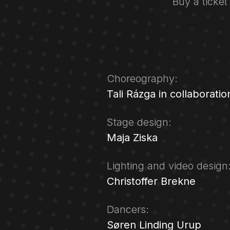
Buy a ticket
Choreography:
Tali Rázga in collaboratio
Stage design:
Maja Ziska
Lighting and video design
Christoffer Brekne
Dancers:
Søren Linding Urup