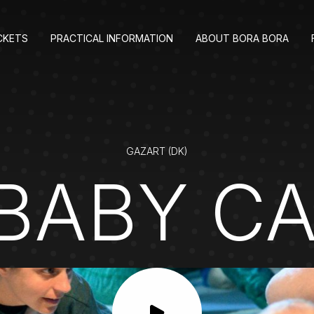
CKETS
PRACTICAL INFORMATION
ABOUT BORA BORA
GAZART (DK)
BABY C