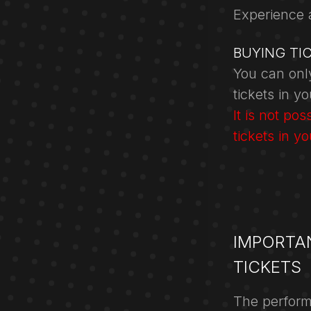
Experience 
BUYING TI
You can only
tickets in y
It is not po
tickets in y
IMPORTA
TICKETS
The perform