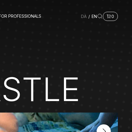
FOR PROFESSIONALS
DA
/
EN
0
ASTLE