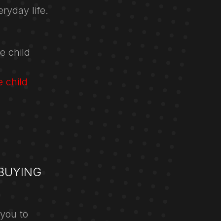
ryday life.
e child
e child
BUYING
 you to