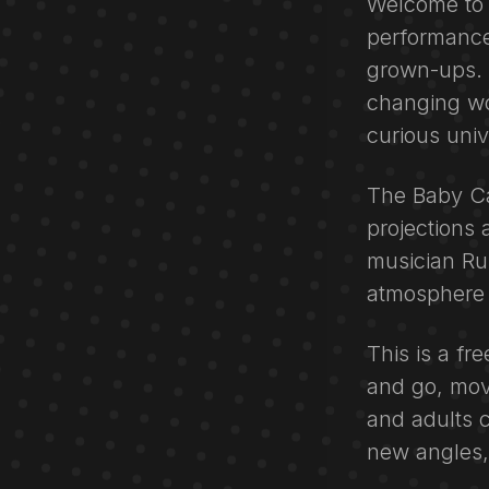
Welcome to 
performance
grown-ups. T
changing wo
curious univ
The Baby Cas
projections
musician Ru
atmosphere 
This is a fr
and go, mov
and adults 
new angles, 