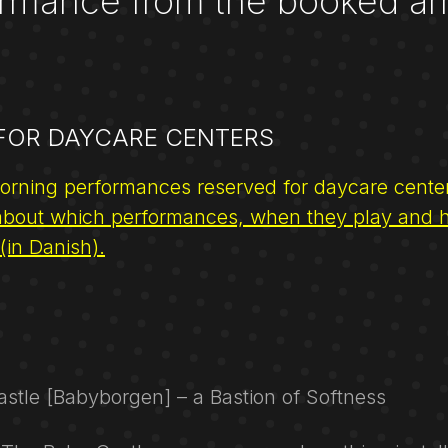
rmance from the booked arr
 FOR DAYCARE CENTERS
orning performances reserved for daycare cente
bout which performances, when they play and 
 (in Danish).
stle [Babyborgen] – a Bastion of Softness