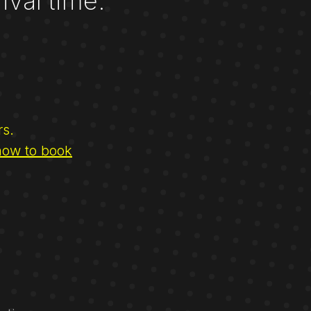
ival time.
rs.
how to book