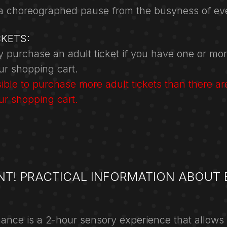
a choreographed pause from the busyness of eve
CKETS:
 purchase an adult ticket if you have one or mor
our shopping cart.
ssible to purchase more adult tickets than there ar
our shopping cart.
NT! PRACTICAL INFORMATION ABOUT 
ance is a 2-hour sensory experience that allows