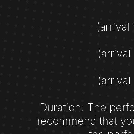
(arrival
(arrival
(arrival
Duration: The perfo
recommend that you