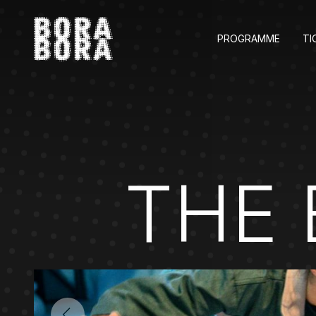
PROGRAMME
TI
THE 