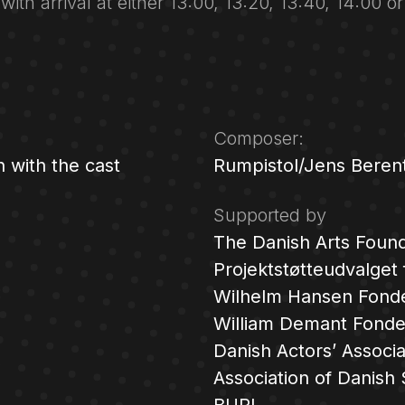
 with arrival at either 13:00, 13:20, 13:40, 14:00 o
Composer:
n with the cast
Rumpistol/Jens Berent
Supported by
The Danish Arts Found
Projektstøtteudvalget
:
Wilhelm Hansen Fond
William Demant Fond
Danish Actors’ Associa
Association of Danish 