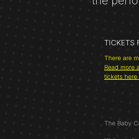
the perfo
TICKETS
There are m
Read more a
tickets here
The Baby Ca