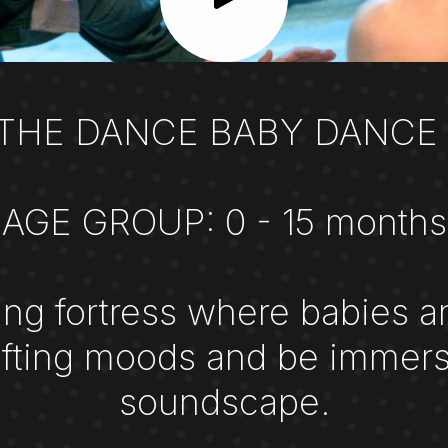
 THE DANCE BABY DANCE 
AGE GROUP: 0 - 15 months
ing fortress where babies a
hifting moods and be immers
soundscape.