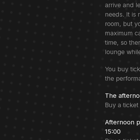
arrive and l
needs. It i
room, but yo
maximum cap
time, so the
lounge while
You buy tick
the perform
The aftern
Buy a ticket
Afternoon 
15:00