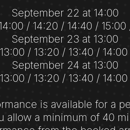
September 22 at 14:00
 14:00 / 14:20 / 14:40 / 15:00 
September 23 at 13:00
 13:00 / 13:20 / 13:40 / 14:00
September 24 at 13:00
 13:00 / 13:20 / 13:40 / 14:00
rmance is available for a p
 allow a minimum of 40 mi