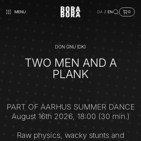
MENU
DA
/
EN
0
DON GNU (DK)
TWO MEN AND A
PLANK
PART OF AARHUS SUMMER DANCE
August 16th 2026, 18:00 (30 min.)
Raw physics, wacky stunts and