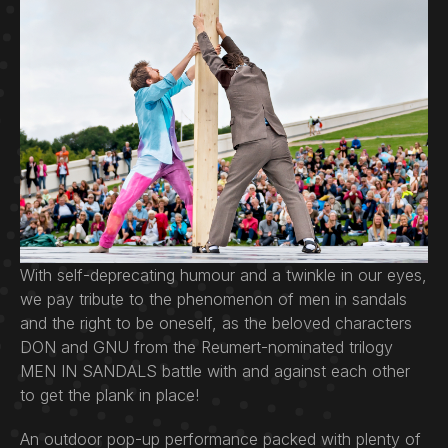
With self-deprecating humour and a twinkle in our eyes,
we pay tribute to the phenomenon of men in sandals
and the right to be oneself, as the beloved characters
DON and GNU from the Reumert-nominated trilogy
MEN IN SANDALS battle with and against each other
to get the plank in place!
An outdoor pop-up performance packed with plenty of