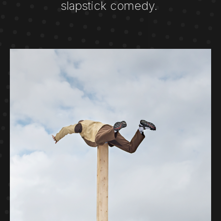
slapstick comedy. ​