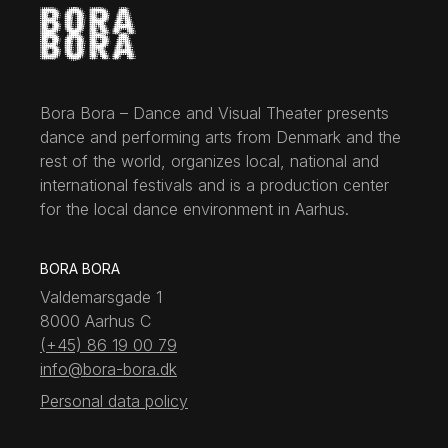
Bora Bora – Dance and Visual Theater presents
dance and performing arts from Denmark and the
rest of the world, organizes local, national and
international festivals and is a production center
for the local dance environment in Aarhus.
BORA BORA
Valdemarsgade 1
8000 Aarhus C
(+45) 86 19 00 79
info@bora-bora.dk
Personal data policy