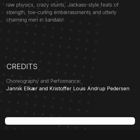
raw physics, crazy stunts, Jackass-style feats of
strength, toe-curling embarrassments and utterly
charming men in sandals!
CREDITS
Choreography and Performance:
Jannik Elkær and Kristoffer Louis Andrup Pedersen