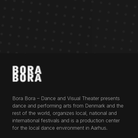
Bora Bora – Dance and Visual Theater presents
dance and performing arts from Denmark and the
rest of the world, organizes local, national and
international festivals and is a production center
for the local dance environment in Aarhus.