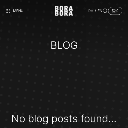
MENU
DA
/
EN
0
BLOG
No blog posts found...