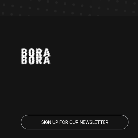
SIGN UP FOR OUR NEWSLETTER