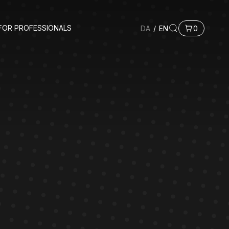
FOR PROFESSIONALS
DA
/
EN
0