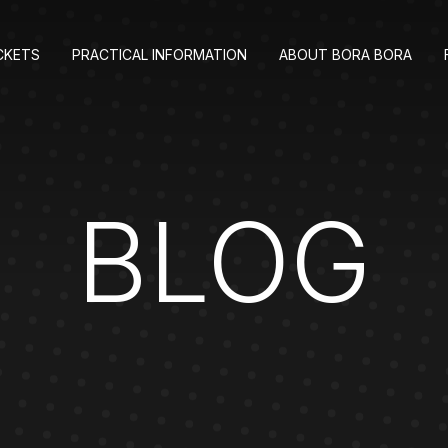
CKETS
PRACTICAL INFORMATION
ABOUT BORA BORA
BLOG