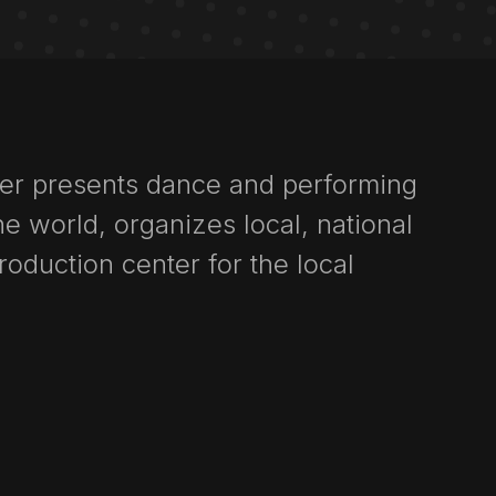
ter presents dance and performing
e world, organizes local, national
production center for the local