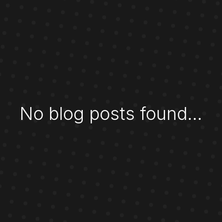
No blog posts found...