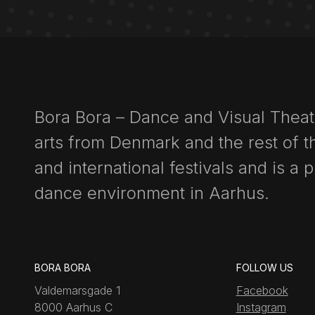
Bora Bora – Dance and Visual Thea
arts from Denmark and the rest of th
and international festivals and is a 
dance environment in Aarhus.
BORA BORA
FOLLOW US
Valdemarsgade 1
Facebook
8000 Aarhus C
Instagram