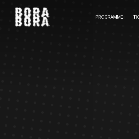
PROGRAMME
TI