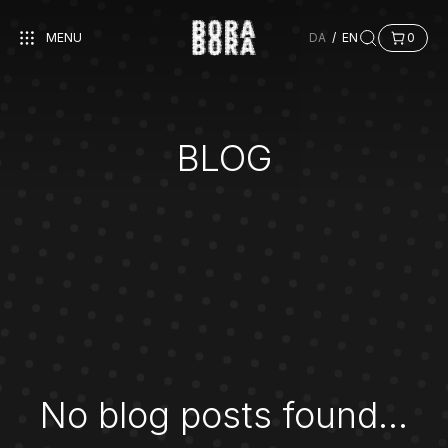
MENU
DA
/
EN
0
BLOG
No blog posts found...