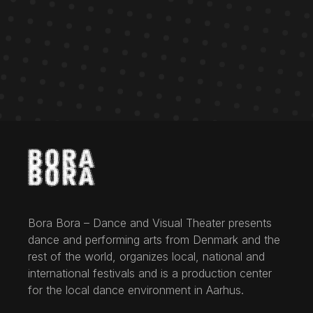
Bora Bora – Dance and Visual Theater presents
dance and performing arts from Denmark and the
rest of the world, organizes local, national and
international festivals and is a production center
for the local dance environment in Aarhus.