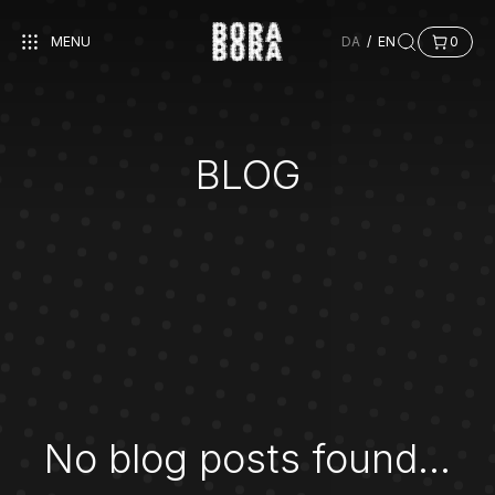
MENU
DA
/
EN
0
BLOG
No blog posts found...