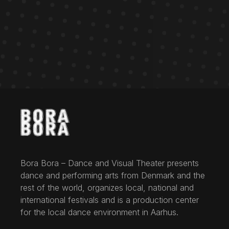
Bora Bora – Dance and Visual Theater presents
dance and performing arts from Denmark and the
rest of the world, organizes local, national and
international festivals and is a production center
for the local dance environment in Aarhus.