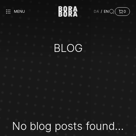
MENU
DA
/
EN
0
BLOG
No blog posts found...