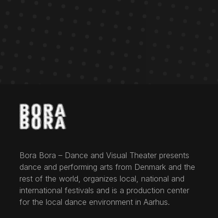
Bora Bora – Dance and Visual Theater presents
dance and performing arts from Denmark and the
rest of the world, organizes local, national and
international festivals and is a production center
for the local dance environment in Aarhus.