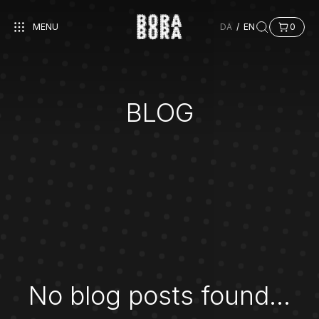
MENU
DA
/
EN
0
BLOG
No blog posts found...