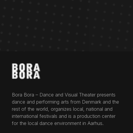
Bora Bora – Dance and Visual Theater presents
dance and performing arts from Denmark and the
rest of the world, organizes local, national and
international festivals and is a production center
for the local dance environment in Aarhus.