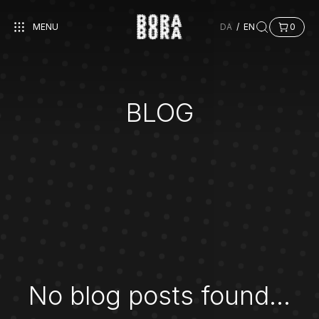
MENU
DA
/
EN
0
BLOG
No blog posts found...