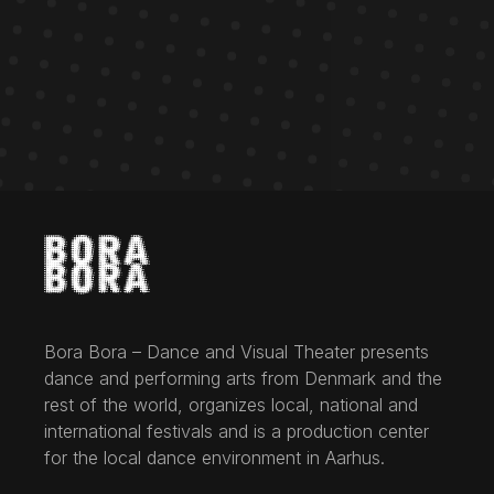
Bora Bora – Dance and Visual Theater presents
dance and performing arts from Denmark and the
rest of the world, organizes local, national and
international festivals and is a production center
for the local dance environment in Aarhus.