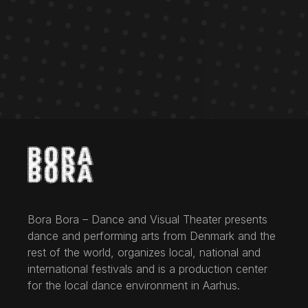
Bora Bora – Dance and Visual Theater presents
dance and performing arts from Denmark and the
rest of the world, organizes local, national and
international festivals and is a production center
for the local dance environment in Aarhus.