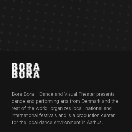
Bora Bora – Dance and Visual Theater presents
dance and performing arts from Denmark and the
rest of the world, organizes local, national and
international festivals and is a production center
for the local dance environment in Aarhus.