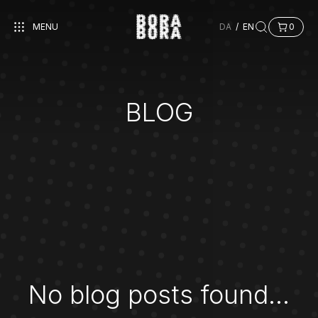
MENU
DA
/
EN
0
BLOG
No blog posts found...