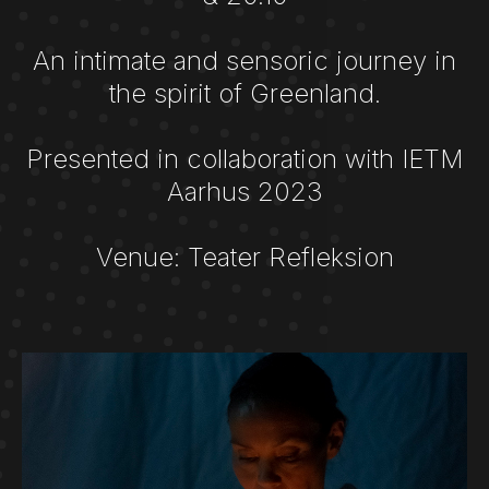
An intimate and sensoric journey in
the spirit of Greenland.
Presented in collaboration with IETM
Aarhus 2023
Venue: Teater Refleksion