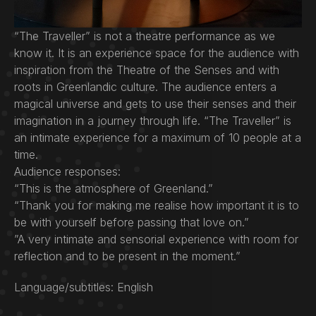
“The Traveller” is not a theatre performance as we
know it. It is an experience space for the audience with
inspiration from the Theatre of the Senses and with
roots in Greenlandic culture. The audience enters a
magical universe and gets to use their senses and their
imagination in a journey through life. “The Traveller” is
an intimate experience for a maximum of 10 people at a
time.
Audience responses:
“This is the atmosphere of Greenland.”
“Thank you for making me realise how important it is to
be with yourself before passing that love on.”
”A very intimate and sensorial experience with room for
reflection and to be present in the moment.”
Language/subtitles: English