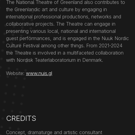
The National Theatre of Greenland also contributes to
the Greenlandic art and culture by engaging in
international professional productions, networks and
collaborative projects. The Theatre can engage in
presenting various local, national and international
guest performances, and is engaged in the Nuuk Nordic
Culture Festival among other things. From 2021-2024
the Theatre is involved in a multifaceted collaboration
with Nordisk Teaterlaboratorium in Denmark.
Website:
www.nuis.gl
CREDITS
Concept, dramaturge and artistic consultant