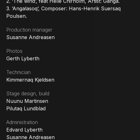
2. ‘The wind’, feat Helle Chirholm, Artist: Ganga.
3. ’Angalasoq’, Composer: Hans-Henrik Suersaq
Poulsen.
Production manager
Susanne Andreasen
Photos
Gerth Lyberth
Technician
Kimmernaq Kjeldsen
Stage design, build
Nuunu Martinsen
Pilutaq Lundblad
Administration
Edvard Lyberth
Susanne Andreasen