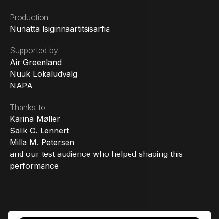
Production
Nunatta Isiginnaartitsisarfia
Supported by
Air Greenland
Nuuk Lokaludvalg
NAPA
Thanks to
Karina Møller
Salik G. Lennert
Milla M. Petersen
and our test audience who helped shaping this
performance