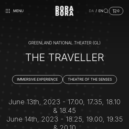
MENU
DA
/
EN
0
GREENLAND NATIONAL THEATER (GL)
THE TRAVELLER
IMMERSIVE EXPERIENCE
THEATRE OF THE SENSES
June 13th, 2023 - 17.00, 17.35, 18.10
& 18.45
June 14th, 2023 - 18.25, 19.00, 19.35
& 20.10