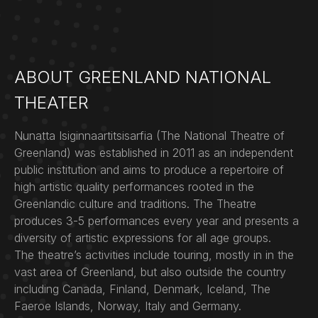
ABOUT GREENLAND NATIONAL
THEATER
Nunatta Isiginnaartitsisarfia (The National Theatre of
Greenland) was established in 2011 as an independent
public institution and aims to produce a repertoire of
high artistic quality performances rooted in the
Greenlandic culture and traditions. The Theatre
produces 3-5 performances every year and presents a
diversity of artistic expressions for all age groups.
The theatre’s activities include touring, mostly in in the
vast area of Greenland, but also outside the country
including Canada, Finland, Denmark, Iceland, The
Faeroe Islands, Norway, Italy and Germany.