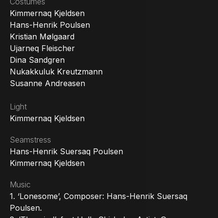
Costumes
Kimmernaq Kjeldsen
Hans-Henrik Poulsen
Kristian Mølgaard
Ujarneq Fleischer
Dina Sandgren
Nukakkuluk Kreutzmann
Susanne Andreasen
Light
Kimmernaq Kjeldsen
Seamstress
Hans-Henrik Suersaq Poulsen
Kimmernaq Kjeldsen
Music
1. ‘Lonesome’, Composer: Hans-Henrik Suersaq
Poulsen.