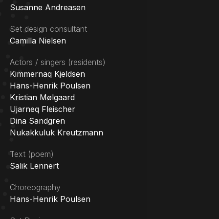
Susanne Andreasen
Set design consultant
Camilla Nielsen
Actors / singers (residents)
Kimmernaq Kjeldsen
Hans-Henrik Poulsen
Kristian Mølgaard
Ujarneq Fleischer
Dina Sandgren
Nukakkuluk Kreutzmann
Text (poem)
Salik Lennert
Choreography
Hans-Henrik Poulsen