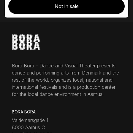
Not in sale
Bora Bora – Dance and Visual Theater presents
dance and performing arts from Denmark and the
rest of the world, organizes local, national and
international festivals and is a production center
for the local dance environment in Aarhus.
BORA BORA
Valdemarsgade 1
8000 Aarhus C