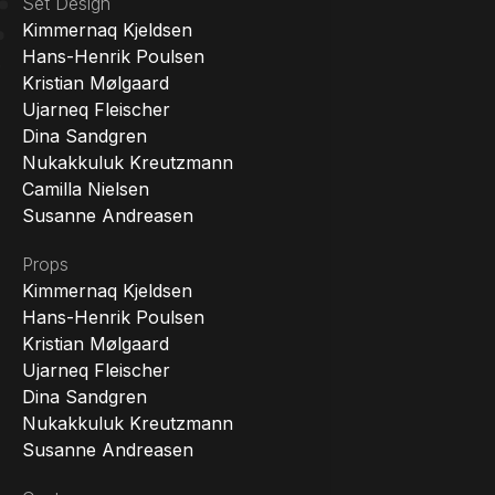
Set Design
Kimmernaq Kjeldsen
Hans-Henrik Poulsen
Kristian Mølgaard
Ujarneq Fleischer
Dina Sandgren
Nukakkuluk Kreutzmann
Camilla Nielsen
Susanne Andreasen
Props
Kimmernaq Kjeldsen
Hans-Henrik Poulsen
Kristian Mølgaard
Ujarneq Fleischer
Dina Sandgren
Nukakkuluk Kreutzmann
Susanne Andreasen